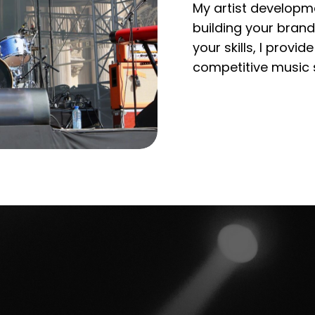
My artist developme
building your brand
your skills, I provi
competitive music 