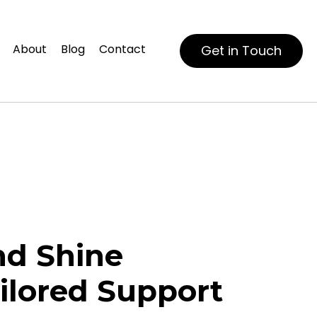
About
Blog
Contact
Get in Touch
d Shine
ilored Support