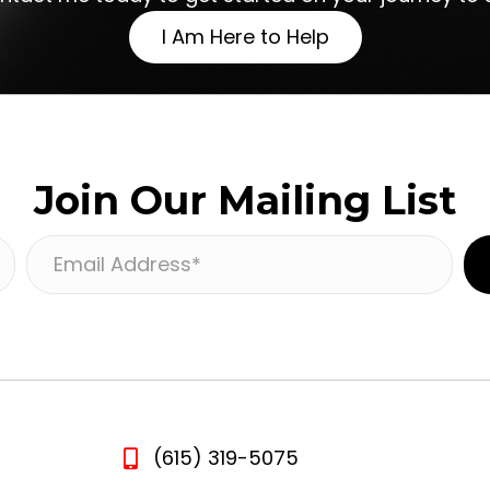
I Am Here to Help
Join Our Mailing List
E
m
a
i
l
A
d
(615) 319-5075
d