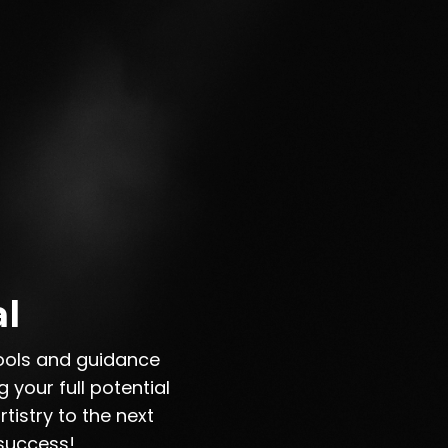
al
tools and guidance
 your full potential
tistry to the next
 success!