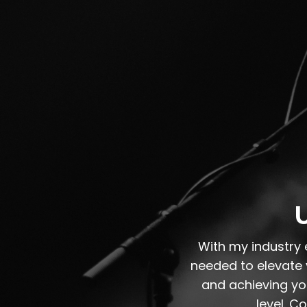
U
With my industry 
needed to elevate y
and achieving you
level. C