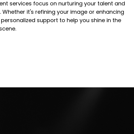
nt services focus on nurturing your talent and
. Whether it's refining your image or enhancing
de personalized support to help you shine in the
scene.