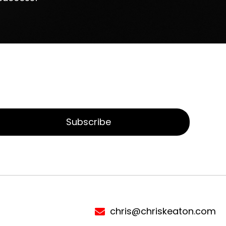
Subscribe
chris@chriskeaton.com