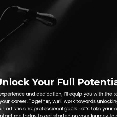
nlock Your Full Potenti
experience and dedication, I’ll equip you with the 
our career. Together, we’ll work towards unlocking
r artistic and professional goals. Let’s take your ar
ontact me today to get started on your journey to