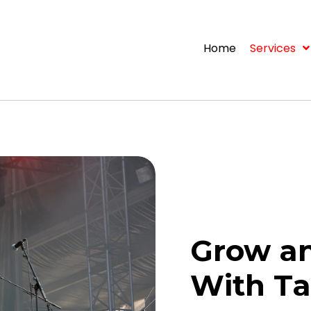
Home
Services
Grow an
With Ta