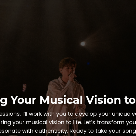
g Your Musical Vision to
sions, I’ll work with you to develop your unique vo
ring your musical vision to life. Let’s transform yo
esonate with authenticity. Ready to take your songw