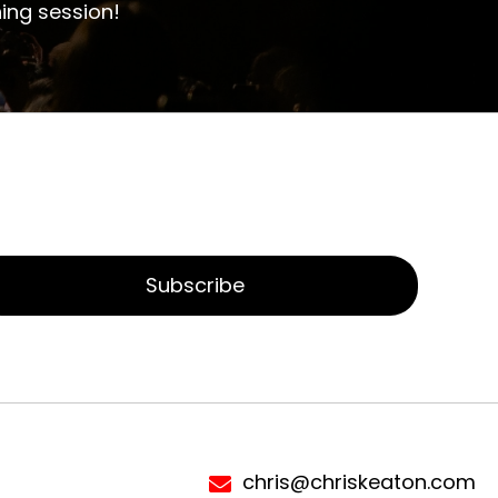
ing session!
Subscribe
chris@chriskeaton.com