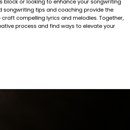
r’s block or looking to enhance your songwriting
ed songwriting tips and coaching provide the
craft compelling lyrics and melodies. Together,
creative process and find ways to elevate your