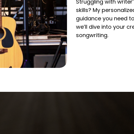
Struggling with write
skills? My personaliz
guidance you need to 
we’ll dive into your 
songwriting.