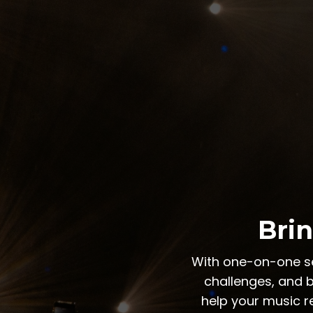
Brin
With one-on-one ses
challenges, and b
help your music r