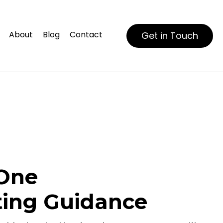
About
Blog
Contact
Get in Touch
One
ting Guidance