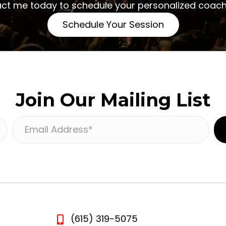
act me today to schedule your personalized coach
Schedule Your Session
Join Our Mailing List
E
m
a
i
l
A
d
(615) 319-5075
d