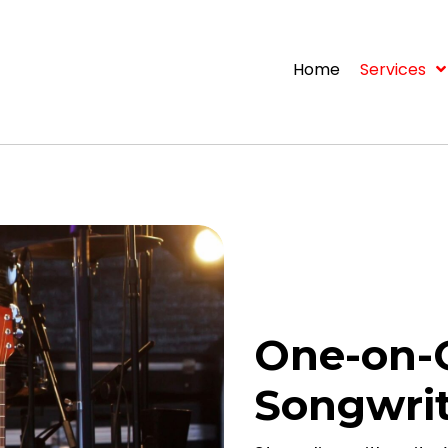
Home
Services
One-on-
Songwri