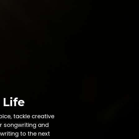
 Life
ice, tackle creative
ur songwriting and
riting to the next