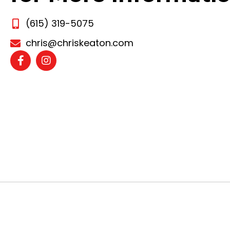
(615) 319-5075
chris@chriskeaton.com