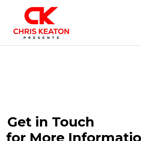
Get in Touch
for More Informati