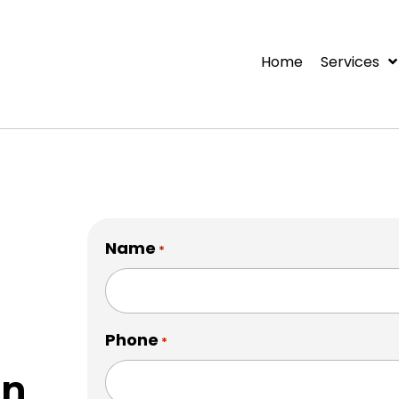
Home
Services
Name
*
Phone
*
on