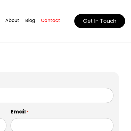
About
Blog
Contact
Get in Touch
Email
*