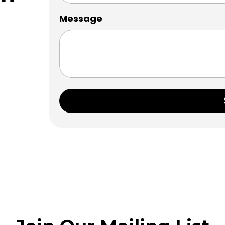
Message